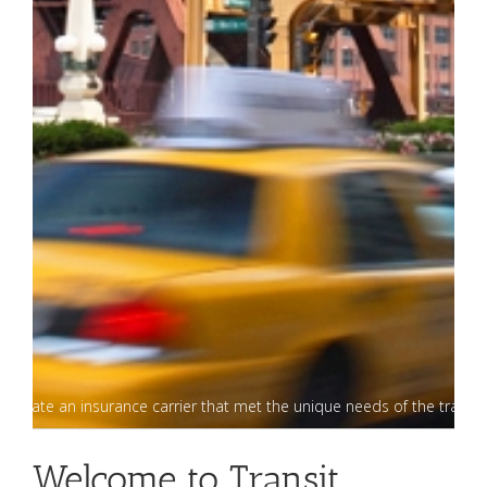
o create an insurance carrier that met the unique needs of the transp
Welcome to Transit