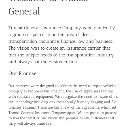
General
Transit General Insurance Company was founded by
a group of specialists in the area of fleet
transportation, insurance, finance, law and business.
The vision was to create an Insurance carrier that
met the unique needs of the transportation industry
and always put the customer first.
Our Promise
Our services were designed to address the need to repair vehicles
promptly to reduce down time and the use of appraisers familiar
with specialized equipment. We recognize the need for “state of the
art” technology including environmentally friendly imaging and file
transfer systems. These are but a few of the ingredients, which set
Transit General Insurance Company apart. We are proud to present
to you the result of our vision and promise to our customers that
they will always come first.